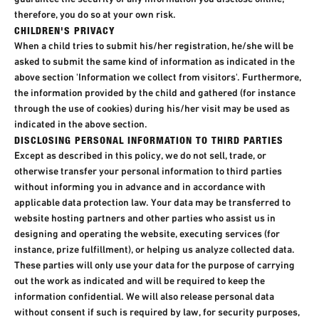
therefore, you do so at your own risk.
CHILDREN'S PRIVACY
When a child tries to submit his/her registration, he/she will be
asked to submit the same kind of information as indicated in the
above section 'Information we collect from visitors'. Furthermore,
the information provided by the child and gathered (for instance
through the use of cookies) during his/her visit may be used as
indicated in the above section.
DISCLOSING PERSONAL INFORMATION TO THIRD PARTIES
Except as described in this policy, we do not sell, trade, or
otherwise transfer your personal information to third parties
without informing you in advance and in accordance with
applicable data protection law. Your data may be transferred to
website hosting partners and other parties who assist us in
designing and operating the website, executing services (for
instance, prize fulfillment), or helping us analyze collected data.
These parties will only use your data for the purpose of carrying
out the work as indicated and will be required to keep the
information confidential. We will also release personal data
without consent if such is required by law, for security purposes,