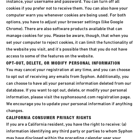
instance, your username and password. You can turn off all
cookies if you prefer not to receive them. You can also have your
computer warn you whenever cookies are being used. For both
options, you have to adjust your browser settings (like Google
Chrome). There are also software products available that can
manage cookies for you. Please be aware, though, that when you
set your computer to reject cookies, it can limit the functionality of
the website you visit, and it's possible then that you do not have
access to some of the features on the website.
OPT-OUT, DELETE, OR MODIFY PERSONAL INFORMATION
You may cancel your registration at any time, and you can choose
to opt out of receiving any emails from Syphon. Additionally, you
can choose to have all your personal information deleted from our
database. If you want to opt out, delete, or modify your personal
information, please visit the syphonsound.com registration page.
We encourage you to update your personal information if anything
changes.
CALIFORNIA CONSUMER PRIVACY RIGHTS
If you are a California resident, you have the right to receive: (a)
information identifying any third party or parties to whom Syphon
may have disclosed within the preceding calendar year your