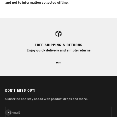
and not to information collected offline.
FREE SHIPPING & RETURNS
Enjoy quick delivery and simple returns
Go to item 1
Go to item 2
Go to item 3
DON'T MISS OUT!
Subscribe and stay ahead with product drops and more.
Subscribe
E-mail