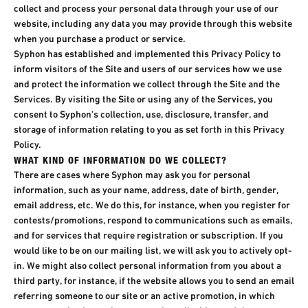
collect and process your personal data through your use of our
website, including any data you may provide through this website
when you purchase a product or service.
Syphon has established and implemented this Privacy Policy to
inform visitors of the Site and users of our services how we use
and protect the information we collect through the Site and the
Services. By visiting the Site or using any of the Services, you
consent to Syphon’s collection, use, disclosure, transfer, and
storage of information relating to you as set forth in this Privacy
Policy.​
WHAT KIND OF INFORMATION DO WE COLLECT?​
There are cases where Syphon may ask you for personal
information, such as your name, address, date of birth, gender,
email address, etc. We do this, for instance, when you register for
contests/promotions, respond to communications such as emails,
and for services that require registration or subscription. If you
would like to be on our mailing list, we will ask you to actively opt-
in. We might also collect personal information from you about a
third party, for instance, if the website allows you to send an email
referring someone to our site or an active promotion, in which