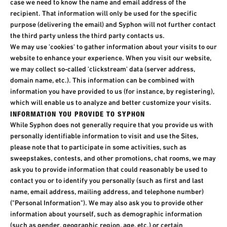
case we need to know the name and email address of the
recipient. That information will only be used for the specific
purpose (delivering the email) and Syphon will not further contact
the third party unless the third party contacts us.​
We may use 'cookies' to gather information about your visits to our
website to enhance your experience. When you visit our website,
we may collect so-called 'clickstream' data (server address,
domain name, etc.). This information can be combined with
information you have provided to us (for instance, by registering),
which will enable us to analyze and better customize your visits.
INFORMATION YOU PROVIDE TO SYPHON​
While Syphon does not generally require that you provide us with
personally identifiable information to visit and use the Sites,
please note that to participate in some activities, such as
sweepstakes, contests, and other promotions, chat rooms, we may
ask you to provide information that could reasonably be used to
contact you or to identify you personally (such as first and last
name, email address, mailing address, and telephone number)
("Personal Information"). We may also ask you to provide other
information about yourself, such as demographic information
(such as gender, geographic region, age, etc.) or certain