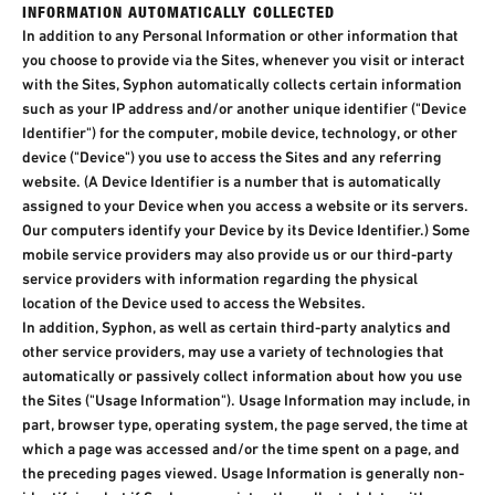
INFORMATION AUTOMATICALLY COLLECTED​
In addition to any Personal Information or other information that
you choose to provide via the Sites, whenever you visit or interact
with the Sites, Syphon automatically collects certain information
such as your IP address and/or another unique identifier ("Device
Identifier") for the computer, mobile device, technology, or other
device ("Device") you use to access the Sites and any referring
website. (A Device Identifier is a number that is automatically
assigned to your Device when you access a website or its servers.
Our computers identify your Device by its Device Identifier.) Some
mobile service providers may also provide us or our third-party
service providers with information regarding the physical
location of the Device used to access the Websites.
In addition, Syphon, as well as certain third-party analytics and
other service providers, may use a variety of technologies that
automatically or passively collect information about how you use
the Sites ("Usage Information"). Usage Information may include, in
part, browser type, operating system, the page served, the time at
which a page was accessed and/or the time spent on a page, and
the preceding pages viewed. Usage Information is generally non-