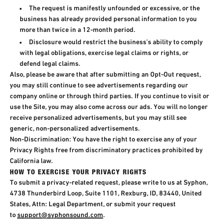
The request is manifestly unfounded or excessive, or the
business has already provided personal information to you
more than twice in a 12-month period.
Disclosure would restrict the business’s ability to comply
with legal obligations, exercise legal claims or rights, or
defend legal claims.
Also, please be aware that after submitting an Opt-Out request,
you may still continue to see advertisements regarding our
company online or through third parties. If you continue to visit or
use the Site, you may also come across our ads. You will no longer
receive personalized advertisements, but you may still see
generic, non-personalized advertisements.
Non-Discrimination: You have the right to exercise any of your
Privacy Rights free from discriminatory practices prohibited by
California law.
HOW TO EXERCISE YOUR PRIVACY RIGHTS
To submit a privacy-related request, please write to us at Syphon,
4738 Thunderbird Loop, Suite 1101, Rexburg, ID, 83440, United
States, Attn: Legal Department, or submit your request
to
support@syphonsound.com
.​