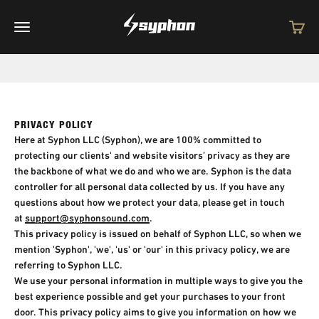
Skip to content
Syphon
Open navigation menu
Open c
PRIVACY POLICY
Here at Syphon LLC (Syphon), we are 100% committed to
protecting our clients' and website visitors’ privacy as they are
the backbone of what we do and who we are. Syphon is the data
controller for all personal data collected by us. If you have any
questions about how we protect your data, please get in touch
at
support@syphonsound.com
.
This privacy policy is issued on behalf of Syphon LLC, so when we
mention 'Syphon', 'we', 'us' or 'our' in this privacy policy, we are
referring to Syphon LLC.
We use your personal information in multiple ways to give you the
best experience possible and get your purchases to your front
door. This privacy policy aims to give you information on how we