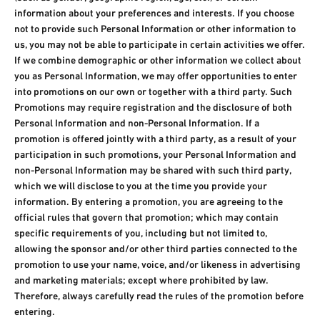
information about your preferences and interests. If you choose
not to provide such Personal Information or other information to
us, you may not be able to participate in certain activities we offer.
If we combine demographic or other information we collect about
you as Personal Information, we may offer opportunities to enter
into promotions on our own or together with a third party. Such
Promotions may require registration and the disclosure of both
Personal Information and non-Personal Information. If a
promotion is offered jointly with a third party, as a result of your
participation in such promotions, your Personal Information and
non-Personal Information may be shared with such third party,
which we will disclose to you at the time you provide your
information. By entering a promotion, you are agreeing to the
official rules that govern that promotion; which may contain
specific requirements of you, including but not limited to,
allowing the sponsor and/or other third parties connected to the
promotion to use your name, voice, and/or likeness in advertising
and marketing materials; except where prohibited by law.
Therefore, always carefully read the rules of the promotion before
entering.