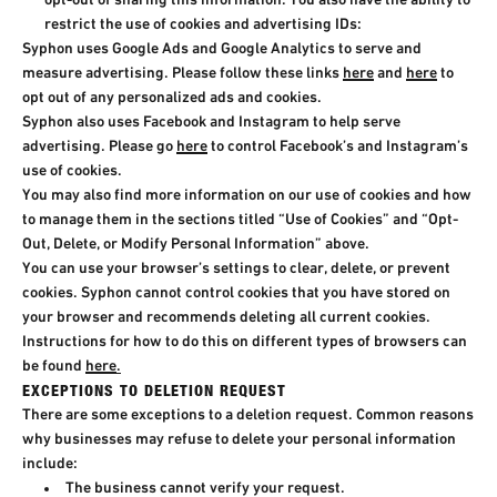
opt-out of sharing this information. You also have the ability to
restrict the use of cookies and advertising IDs:​
Syphon uses Google Ads and Google Analytics to serve and
measure advertising. Please follow these links
here
and
here
to
opt out of any personalized ads and cookies.
Syphon also uses Facebook and Instagram to help serve
advertising. Please go
here
to control Facebook’s and Instagram’s
use of cookies.
You may also find more information on our use of cookies and how
to manage them in the sections titled “Use of Cookies” and “Opt-
Out, Delete, or Modify Personal Information” above.
You can use your browser’s settings to clear, delete, or prevent
cookies. Syphon cannot control cookies that you have stored on
your browser and recommends deleting all current cookies.
Instructions for how to do this on different types of browsers can
be found
here
.
EXCEPTIONS TO DELETION REQUEST
There are some exceptions to a deletion request. Common reasons
why businesses may refuse to delete your personal information
include:​
The business cannot verify your request.