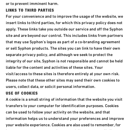
or to prevent imminent harm.
LINKS TO THIRD PARTIES
For your convenience and to improve the usage of the website, we
insert links to third parties, for which this privacy policy does not
apply. These links take you outside our service and off the Syphon
site and are beyond our control. This includes links from partners
that may use Syphon's logos as part of a co-branding agreement
or sell Syphon products. The sites you can link to have their own
separate privacy policy, and although we seek to protect the
integrity of our site, Syphon is not responsible and cannot be held
liable for the content and activities of these sites. Your
visit/access to these sites is therefore entirely at your own risk.
Please note that these other sites may send their own cookies to
users, collect data, or solicit personal information.
USE OF COOKIES
A cookie is a small string of information that the website you visit
transfers to your computer for identification purposes. Cookies
can be used to follow your activity on the website, and that
information helps us to understand your preferences and improve
your website experience. Cookies are also used to remember, for