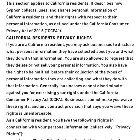
This section applies to California residents. It describes how
Syphon collects, uses, and shares personal information of
California residents, and their rights with respect to their
personal information, as defined under the California Consumer
Privacy Act of 2018 (“CCPA”).
CALIFORNIA RESIDENTS PRIVACY RIGHTS
If you are a California resident, you may ask businesses to disclose
what personal information they have collected about you and what
they do with that information. You are also allowed to request that
they delete or not sell your personal information. You also have
the right to be notified, before their collection of the types of
personal information they are collecting and what they do with
that information. Generally, businesses cannot discriminate
against you for exercising your rights under the California
Consumer Privacy Act (CCPA). Businesses cannot make you waive
these rights, and any contract provision that says you waive these
rights is unenforceable.​
As a California resident, you have the following rights in
connection with your personal information (collectively, “Privacy
Rights”):​