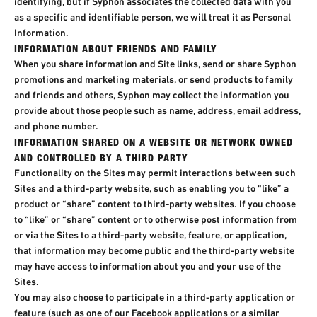
identifying, but if Syphon associates the collected data with you
as a specific and identifiable person, we will treat it as Personal
Information.
INFORMATION ABOUT FRIENDS AND FAMILY
When you share information and Site links, send or share Syphon
promotions and marketing materials, or send products to family
and friends and others, Syphon may collect the information you
provide about those people such as name, address, email address,
and phone number.
INFORMATION SHARED ON A WEBSITE OR NETWORK OWNED
AND CONTROLLED BY A THIRD PARTY​
Functionality on the Sites may permit interactions between such
Sites and a third-party website, such as enabling you to “like” a
product or “share” content to third-party websites. If you choose
to “like” or “share” content or to otherwise post information from
or via the Sites to a third-party website, feature, or application,
that information may become public and the third-party website
may have access to information about you and your use of the
Sites.
You may also choose to participate in a third-party application or
feature (such as one of our Facebook applications or a similar