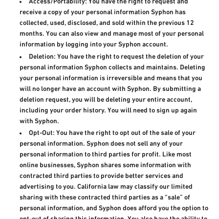
Access/Portability: You have the right to request and
receive a copy of your personal information Syphon has
collected, used, disclosed, and sold within the previous 12
months. You can also view and manage most of your personal
information by logging into your Syphon account.
Deletion: You have the right to request the deletion of your
personal information Syphon collects and maintains. Deleting
your personal information is irreversible and means that you
will no longer have an account with Syphon. By submitting a
deletion request, you will be deleting your entire account,
including your order history. You will need to sign up again
with Syphon.
Opt-Out: You have the right to opt out of the sale of your
personal information. Syphon does not sell any of your
personal information to third parties for profit. Like most
online businesses, Syphon shares some information with
contracted third parties to provide better services and
advertising to you. California law may classify our limited
sharing with these contracted third parties as a “sale” of
personal information, and Syphon does afford you the option to