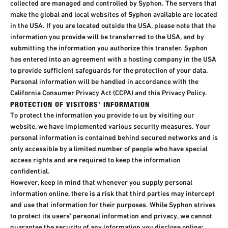
collected are managed and controlled by Syphon. The servers that
make the global and local websites of Syphon available are located
in the USA. If you are located outside the USA, please note that the
information you provide will be transferred to the USA, and by
submitting the information you authorize this transfer. Syphon
has entered into an agreement with a hosting company in the USA
to provide sufficient safeguards for the protection of your data.
Personal information will be handled in accordance with the
California Consumer Privacy Act (CCPA) and this Privacy Policy.
PROTECTION OF VISITORS' INFORMATION
To protect the information you provide to us by visiting our
website, we have implemented various security measures. Your
personal information is contained behind secured networks and is
only accessible by a limited number of people who have special
access rights and are required to keep the information
confidential.
However, keep in mind that whenever you supply personal
information online, there is a risk that third parties may intercept
and use that information for their purposes. While Syphon strives
to protect its users' personal information and privacy, we cannot
guarantee the security of any information you disclose online;