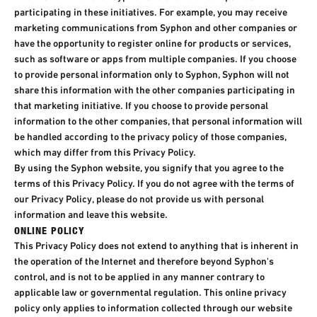
participating in these initiatives. For example, you may receive
marketing communications from Syphon and other companies or
have the opportunity to register online for products or services,
such as software or apps from multiple companies. If you choose
to provide personal information only to Syphon, Syphon will not
share this information with the other companies participating in
that marketing initiative. If you choose to provide personal
information to the other companies, that personal information will
be handled according to the privacy policy of those companies,
which may differ from this Privacy Policy.
By using the Syphon website, you signify that you agree to the
terms of this Privacy Policy. If you do not agree with the terms of
our Privacy Policy, please do not provide us with personal
information and leave this website.
ONLINE POLICY
This Privacy Policy does not extend to anything that is inherent in
the operation of the Internet and therefore beyond Syphon's
control, and is not to be applied in any manner contrary to
applicable law or governmental regulation. This online privacy
policy only applies to information collected through our website