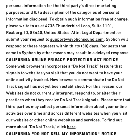
personal information for the third party’s direct marketing
purposes; and (b) a description of the categories of personal
information disclosed. To obtain such information free of charge,
please write to us at 4738 Thunderbird Loop, Suite 1101,
Rexburg, ID, 83440, United States, Attn: Legal Department, or
submit your request to
support@syphonsound.com
. Syphon will
respond to these requests within thirty (30) days. Requests that
come to Syphon by other means may result in a delayed response.
CALIFORNIA ONLINE PRIVACY PROTECTION ACT NOTICE
Some web browsers incorporate a “Do Not Track” feature that
signals to websites you visit that you do not want to have your
online activity tracked. How browsers communicate the Do Not
Track signal has not yet been established. For this reason, our
Websites do not currently interpret, respond to, or alter their
practices when they receive Do Not Track signals. Please note that
third parties may collect personal information about your online
activities over time and across different websites when you visit
our website or other online websites and services. To find out
more about "Do Not Track," click
here
.
CALIFORNIA "DO NOT SELL MY INFORMATION" NOTICE