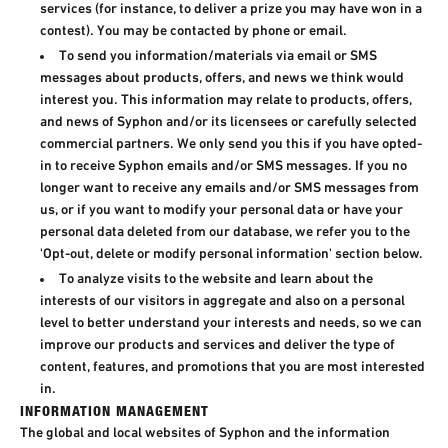
services (for instance, to deliver a prize you may have won in a
contest). You may be contacted by phone or email.
To send you information/materials via email or SMS
messages about products, offers, and news we think would
interest you. This information may relate to products, offers,
and news of Syphon and/or its licensees or carefully selected
commercial partners. We only send you this if you have opted-
in to receive Syphon emails and/or SMS messages. If you no
longer want to receive any emails and/or SMS messages from
us, or if you want to modify your personal data or have your
personal data deleted from our database, we refer you to the
'Opt-out, delete or modify personal information' section below.
To analyze visits to the website and learn about the
interests of our visitors in aggregate and also on a personal
level to better understand your interests and needs, so we can
improve our products and services and deliver the type of
content, features, and promotions that you are most interested
in.
INFORMATION MANAGEMENT
The global and local websites of Syphon and the information