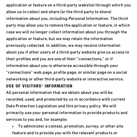
application or feature on a third-party website) through which you
allow us to collect and share (or the third party to share)
information about you, including Personal Information. The third
party may allow you to remove the application or feature, in which
case we will no longer collect information about you through the
application or feature, but we may retain the information
previously collected. In addition, we may receive information
about you if other users of a third-party website give us access to
their profiles and you are one of their “connections,” or if
information about you is otherwise accessible through your
“connections” web page, profile page, or similar page on a social
networking or other third-party website or interactive service.
USE OF VISITORS' INFORMATION​
All personal information that we obtain about you will be
recorded, used, and protected by us in accordance with current
Data Protection Legislation and this privacy policy. We will
primarily use your personal information to provide products and
services to you and, for example:​
To administer a contest, promotion, survey, or other site
feature and to provide you with the relevant products or