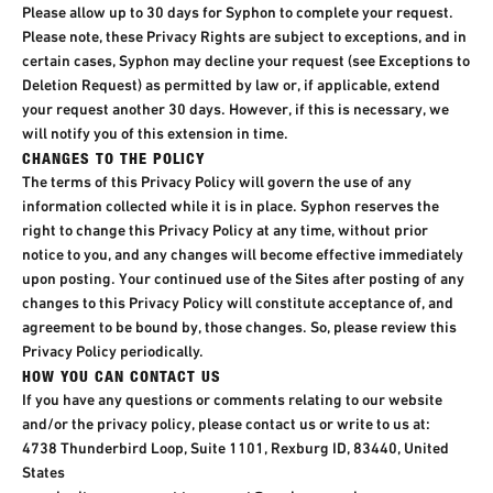
Please allow up to 30 days for Syphon to complete your request.
Please note, these Privacy Rights are subject to exceptions, and in
certain cases, Syphon may decline your request (see Exceptions to
Deletion Request) as permitted by law or, if applicable, extend
your request another 30 days. However, if this is necessary, we
will notify you of this extension in time.
CHANGES TO THE POLICY
The terms of this Privacy Policy will govern the use of any
information collected while it is in place. Syphon reserves the
right to change this Privacy Policy at any time, without prior
notice to you, and any changes will become effective immediately
upon posting. Your continued use of the Sites after posting of any
changes to this Privacy Policy will constitute acceptance of, and
agreement to be bound by, those changes. So, please review this
Privacy Policy periodically.
HOW YOU CAN CONTACT US
If you have any questions or comments relating to our website
and/or the privacy policy, please contact us or write to us at:
4738 Thunderbird Loop, Suite 1101, Rexburg ID, 83440, United
States