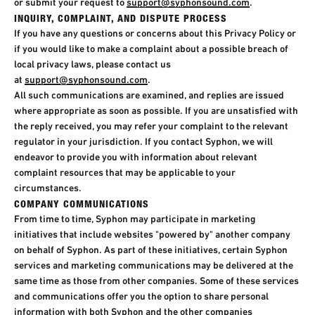
or submit your request to
support@syphonsound.com
.​
INQUIRY, COMPLAINT, AND DISPUTE PROCESS
If you have any questions or concerns about this Privacy Policy or
if you would like to make a complaint about a possible breach of
local privacy laws, please contact us
at
support@syphonsound.com
.
All such communications are examined, and replies are issued
where appropriate as soon as possible. If you are unsatisfied with
the reply received, you may refer your complaint to the relevant
regulator in your jurisdiction. If you contact Syphon, we will
endeavor to provide you with information about relevant
complaint resources that may be applicable to your
circumstances.
COMPANY COMMUNICATIONS
From time to time, Syphon may participate in marketing
initiatives that include websites "powered by" another company
on behalf of Syphon. As part of these initiatives, certain Syphon
services and marketing communications may be delivered at the
same time as those from other companies. Some of these services
and communications offer you the option to share personal
information with both Syphon and the other companies